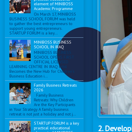
element of MINIBOSS
Academic Programme
On March 17, MINIBOSS
BUSINESS SCHOOL FORUM was held
to gather the best entrepreneurs to
support young entrepreneurs.
STARTUP FORUM is a key...
MINIBOSS BUSINESS
SCHOOL IN IRAQ
MINIBOSS BUSINESS
SCHOOL OPENS FIRST
OFFICIAL LICENSED
LEARNING CENTRE IN IRAQ Erbil
Becomes the New Hub for Children’s
Business Education i...
Family Business Retreats
2026
Family Business
Retreats: Why Children
Are the Key Participants
in Your Strategy A family business
retreat is not just a holiday and not j...
STARTUP FORUM is a key
2. Develop
practical educational