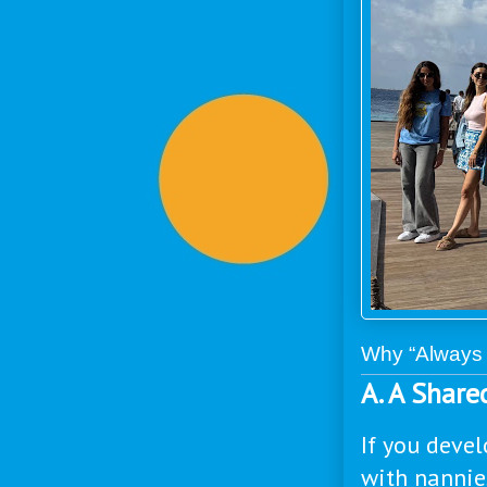
Why “Always 
A. A Shar
If you devel
with nannie