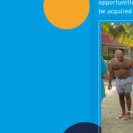
opportuniti
be acquired 