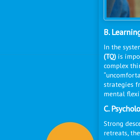
B. Learni
In the syste
(TQ)
is impor
complex thin
“uncomfortab
strategies f
mental flexib
C. Psycholo
Strong desce
retreats, th