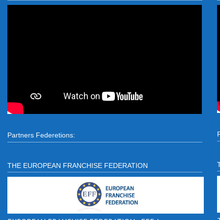
Partners Federetions:
THE EUROPEAN FRANCHISE FEDERATION