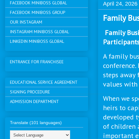
FACEBOOK MINIBOSS GLOBAL
April 24, 2026
FACEBOOK MINIBOSS GROUP
Family Bus
OUR INSTAGRAM
Family Busi
INSTAGRAM MINIBOSS GLOBAL
Participants
LINKEDIN MINIBOSS GLOBAL
A family bus
ENTRANCE FOR FRANCHISEE
conference. 
steps away 
EDUCATIONAL SERVICE AGREEMENT
values with 
SIGNING PROCEDURE
When we spe
ADMISSION DEPARTMENT
heirs to cap
developed t
Translate (101 languages)
of children 
important e