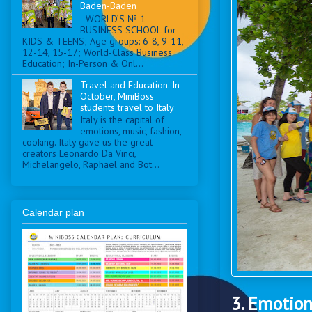
Baden-Baden
WORLD’S № 1
BUSINESS SCHOOL for
KIDS & TEENS; Age groups: 6-8, 9-11,
12-14, 15-17; World-Class Business
Education; In-Person & Onl...
Travel and Education. In
October, MiniBoss
students travel to Italy
Italy is the capital of
emotions, music, fashion,
cooking. Italy gave us the great
creators Leonardo Da Vinci,
Michelangelo, Raphael and Bot...
Calendar plan
3. Emotio