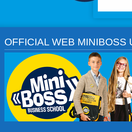
OFFICIAL WEB MINIBOSS