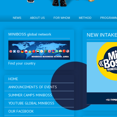
NEWS
ABOUT US
FOR WHOM
METHOD
PROGRAM
MINIBOSS global network
NEW INTAKE 
Find your country
HOME
ANNOUNCEMENTS OF EVENTS
SUMMER CAMPS MINIBOSS
YOUTUBE GLOBAL MINIBOSS
OUR FACEBOOK