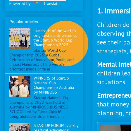
Powered by
Translate
1. Immers
Popular articles
Children do 
Hundreds of the world’s
observing th
brightest minds united at
the Startup World Cup
see their pa
Championship 2025
strategists,
Startup World Cup
Championship 2025: A Global
Celebration of Innovation, Youth, and
Mental Intel
Impact Hundreds of the world’s
brightest minds unite in ...
children le
WINNERS of Startup
situations.
National Cup
Championship Australia
by MINIBOSS
Entrepreneur
Startup National Cup
Championship 2022 was held in
that money i
Australia by MINIBOSS BUSINESS
planning, n
SCHOOL led by Elena Chirich!
Congratulations dear friends!...
STARTUP FORUM is a key
practical educational