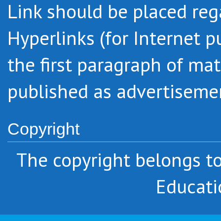
Link should be placed regar
Hyperlinks (for Internet p
the first paragraph of mat
published as advertiseme
Copyright
The copyright belongs 
Educati