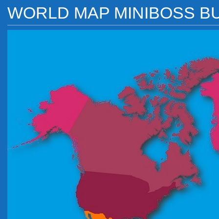
WORLD MAP MINIBOSS B