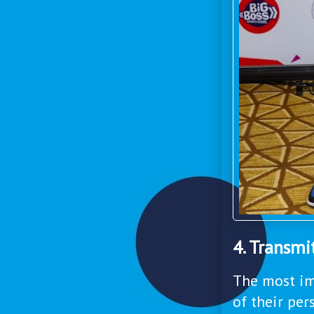
4. Transmi
The most im
of their per