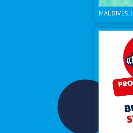
MALDIVES, J