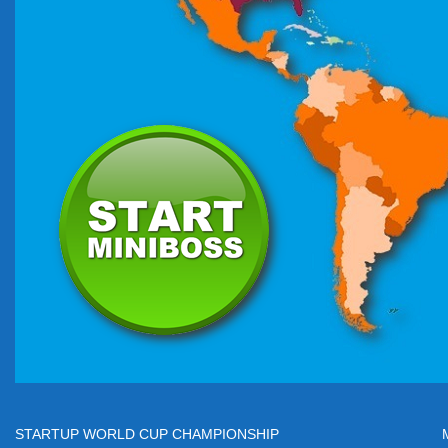
STARTUP WORLD CUP CHAMPIONSHIP