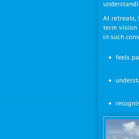
understandi
At retreats,
term vision 
in such conv
feels p
underst
recogni