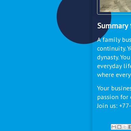
Summary f
A family bus
continuity. 
dynasty. You
everyday li
where every
Your busines
passion for 
Join us: +7