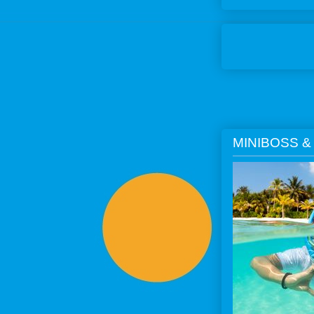
MINIBOSS &