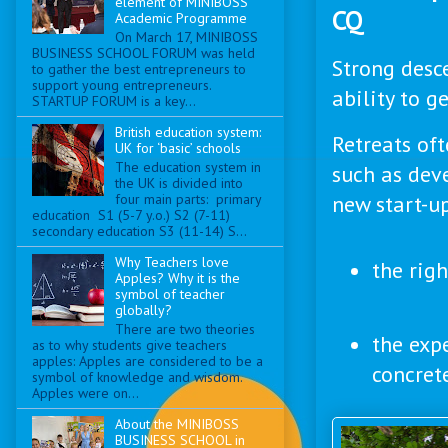
element of MINIBOSS
CQ
Academic Programme
On March 17, MINIBOSS
BUSINESS SCHOOL FORUM was held
Strong desc
to gather the best entrepreneurs to
support young entrepreneurs.
ability to g
STARTUP FORUM is a key...
British education system:
Retreats oft
UK for ‘basic’ schools
The education system in
such as deve
the UK is divided into
new start-up
four main parts: primary
education S1 (5-7 y.o.) S2 (7-11)
secondary education S3 (11-14) S...
Why Teachers love
the rig
Apples? Why it is the
symbol of teacher
globally?
There are two theories
the exp
as to why students give teachers
apples: Apples are considered to be a
concret
symbol of knowledge and wisdom.
Apples were on...
About the MINIBOSS
BUSINESS SCHOOL in