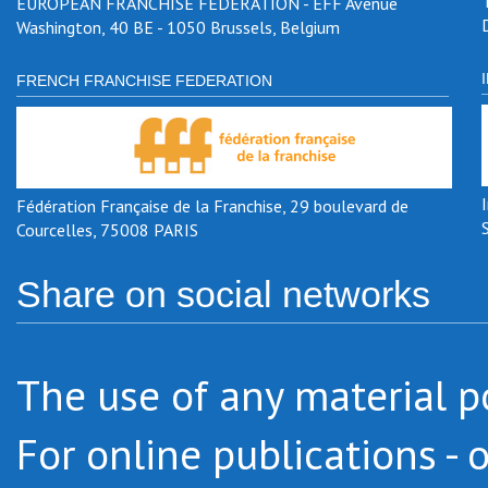
EUROPEAN FRANCHISE FEDERATION - EFF Avenue
Washington, 40 BE - 1050 Brussels, Belgium
FRENCH FRANCHISE FEDERATION
Fédération Française de la Franchise, 29 boulevard de
Courcelles, 75008 PARIS
Share on social networks
The use of any material po
For online publications - 