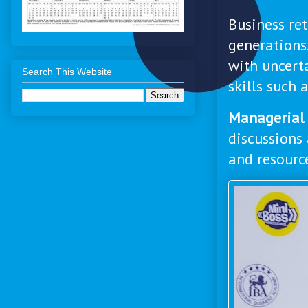
Business re
generations
with uncert
Search This Website
skills such 
Managerial 
discussions 
and resourc