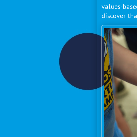
values-base
discover th